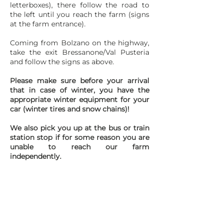
letterboxes), there follow the road to
the left until you reach the farm (signs
at the farm entrance).
Coming from Bolzano on the highway,
take the exit Bressanone/Val Pusteria
and follow the signs as above.
Please make sure before your arrival
that in case of winter, you have the
appropriate winter equipment for your
car (winter tires and snow chains)!
We also pick you up at the bus or train
station stop if for some reason you are
unable to reach our farm
independently.