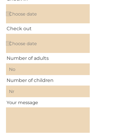
Check out
Number of adults
Number of children
Your message