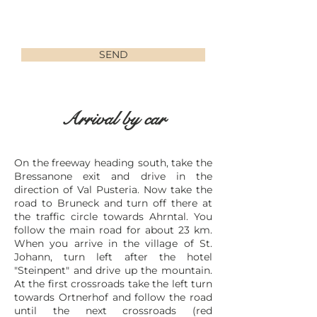
SEND
Arrival by car
On the freeway heading south, take the
Bressanone exit and drive in the
direction of Val Pusteria. Now take the
road to Bruneck and turn off there at
the traffic circle towards Ahrntal. You
follow the main road for about 23 km.
When you arrive in the village of St.
Johann, turn left after the hotel
"Steinpent" and drive up the mountain.
At the first crossroads take the left turn
towards Ortnerhof and follow the road
until the next crossroads (red