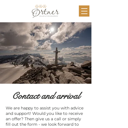
Contact and arrival
We are happy to assist you with advice
and support! Would you like to receive
an offer? Then give us a call or simply
fill out the form - we look forward to