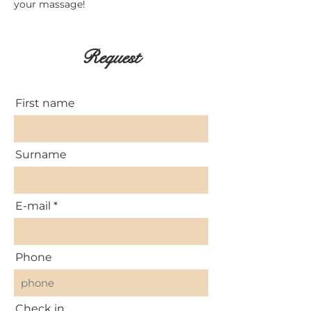
your massage!
Request
First name
Surname
E-mail
Phone
Check in